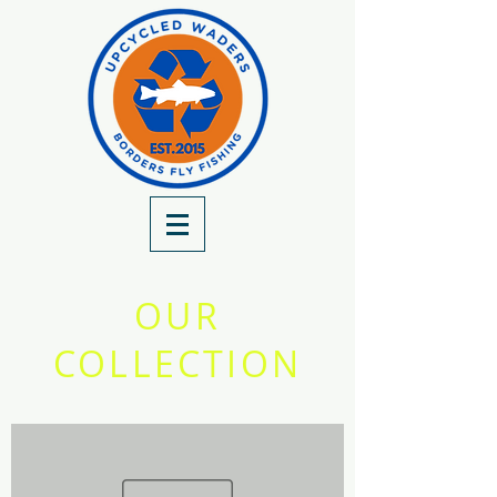
OUR
COLLECTION