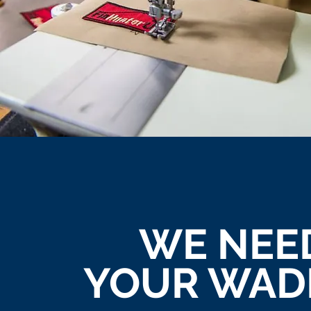
WE NEE
YOUR WAD