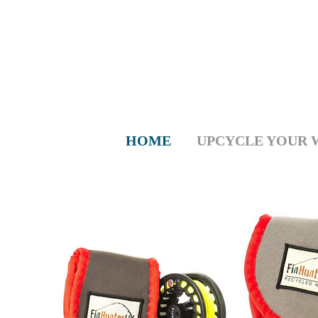
HOME
UPCYCLE YOUR 