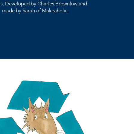
s. Developed by Charles Brownlow and
made by Sarah of Makeaholic.