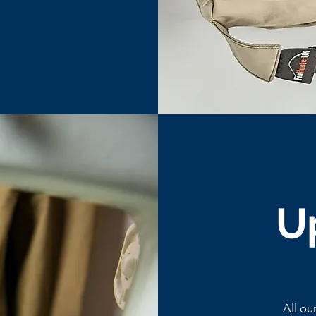
U
All ou