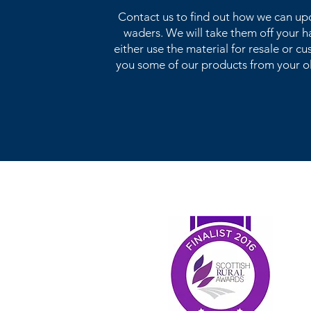
Contact us to find out how we can up
waders. We will take them off your 
either use the material for resale or 
you some of our products from your o