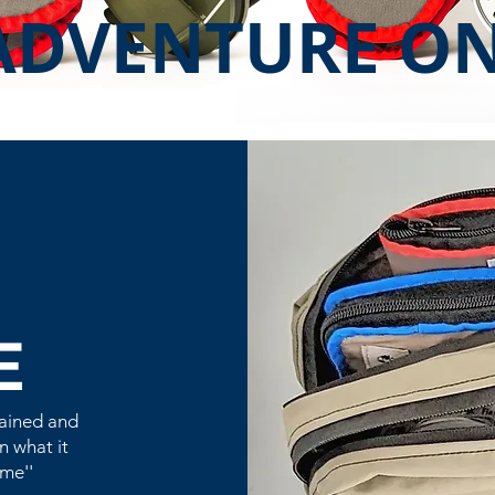
ADVENTURE O
E
tained and
n what it
me''