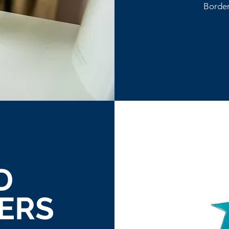
Border
D
ERS