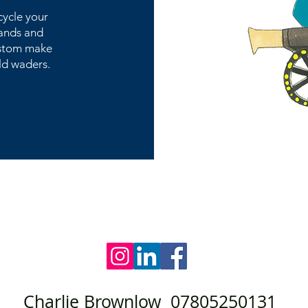
cycle your
hands and
custom make
ld waders.
Charlie Brownlow 07805250131