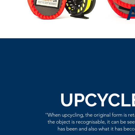
UPCYCL
''When upcycling, the original form is re
the object is recognisable, it can be see
has been and also what it has beco