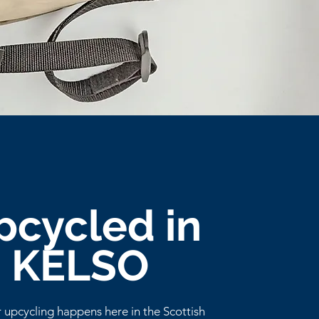
pcycled in
KELSO
r upcycling happens here in the Scottish