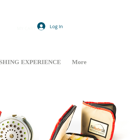
Log In
MY CART
ISHING EXPERIENCE
More