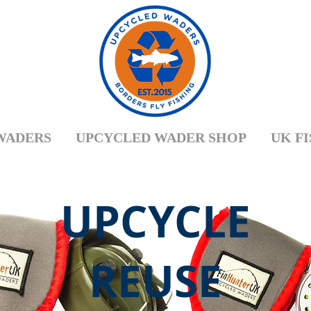
WADERS
UPCYCLED WADER SHOP
UK F
UPCYCLE
REUSE